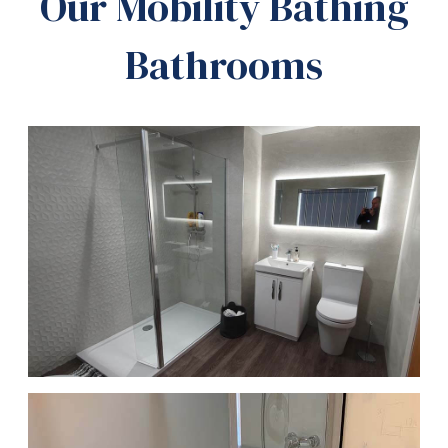
Our Mobility Bathing
Bathrooms