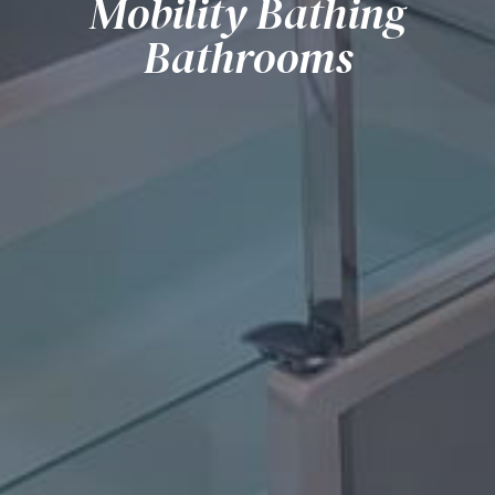
Mobility Bathing
Bathrooms