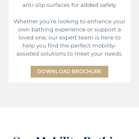
anti-slip surfaces for added safety.
Whether you’re looking to enhance your
own bathing experience or support a
loved one, our expert team is here to
help you find the perfect mobility-
assisted solutions to meet your needs.
DOWNLOAD BROCHURE