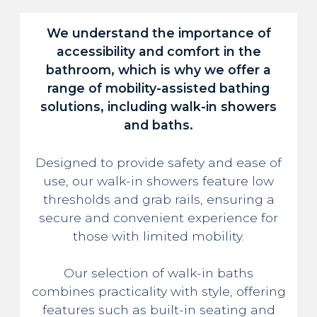
We understand the importance of
accessibility and comfort in the
bathroom, which is why we offer a
range of mobility-assisted bathing
solutions, including walk-in showers
and baths.
Designed to provide safety and ease of
use, our walk-in showers feature low
thresholds and grab rails, ensuring a
secure and convenient experience for
those with limited mobility.
Our selection of walk-in baths
combines practicality with style, offering
features such as built-in seating and