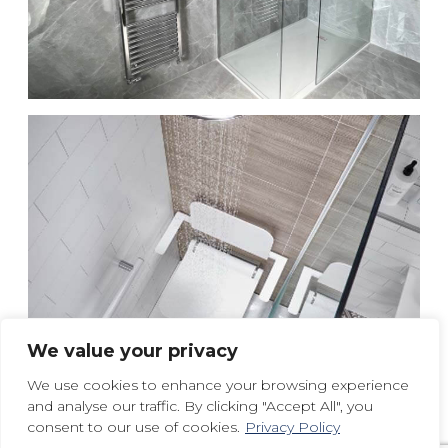
We value your privacy
We use cookies to enhance your browsing experience
and analyse our traffic. By clicking "Accept All", you
consent to our use of cookies.
Privacy Policy