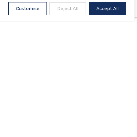
Customise
Reject All
Accept All
Request a free
consultation
At Houseproud we like to make realising your
dream room as easy and stress free as
possible. There are no gimmicks or catches
just the design that is right for you at the best
price.
REQUEST