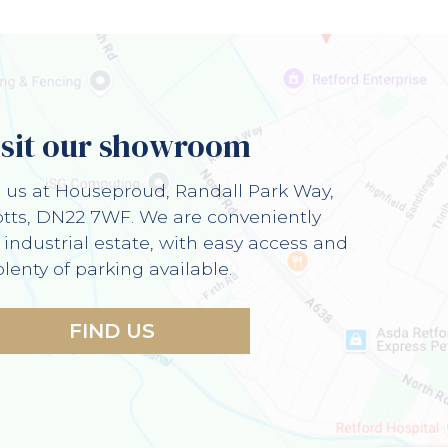
isit our showroom
d us at Houseproud, Randall Park Way,
otts, DN22 7WF. We are conveniently
 industrial estate, with easy access and
plenty of parking available.
FIND US