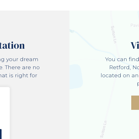
tation
V
ing your dream
You can fin
e. There are no
Retford, N
t is right for
located on an
e