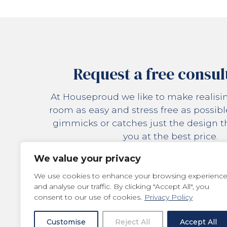
Request a free consul
At Houseproud we like to make realis
room as easy and stress free as possibl
gimmicks or catches just the design tha
you at the best price.
We value your privacy
REQUEST
We use cookies to enhance your browsing experienc
and analyse our traffic. By clicking "Accept All", you
consent to our use of cookies.
Privacy Policy
Customise
Reject All
Accept All