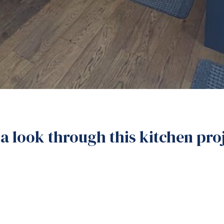
a look through this kitchen pr