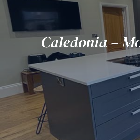
Caledonia – Mo