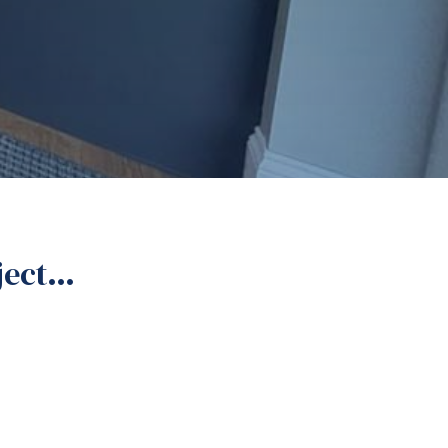
oject…