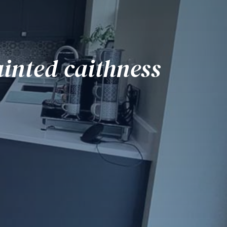
inted caithness