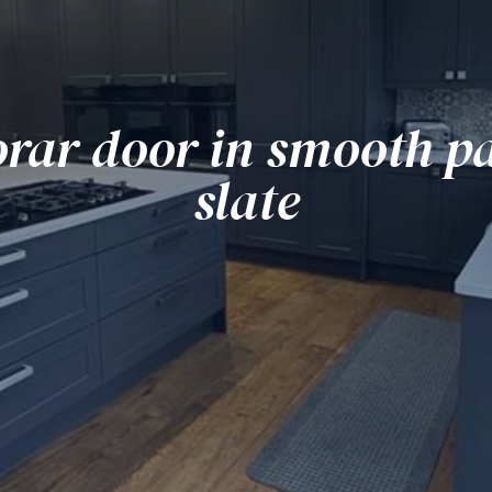
rar door in smooth pa
slate